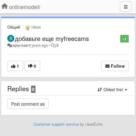
onlinemodeli
Общий
Ideas
добавьте еще myfreecams
+1
ярослав
8 years ago
•
0
1
0
Follow
Replies
0
Oldest first
Customer support service
by UserEcho